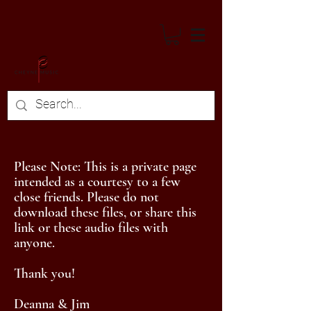
Please Note: This is a private page
intended as a courtesy to a few
close friends. Please do not
download these files, or share this
link or these audio files with
anyone.
Thank you!
Deanna & Jim