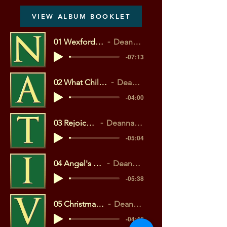
VIEW ALBUM BOOKLET
01 Wexford Carol (MP3)
Deanna Cheyne
-07:13
02 What Child Is This? (MP3)
Deanna Cheyne
-04:00
03 Rejoice! (MP3)
Deanna Cheyne
-05:04
04 Angel's Gloria (MP3)
Deanna Cheyne
-05:38
05 Christmas Bells (MP3)
Deanna Cheyne
-04:45